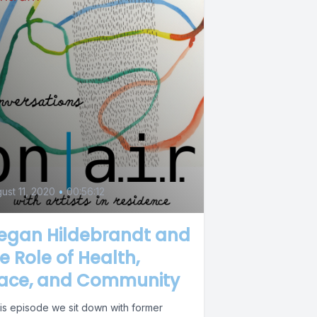
ust 11, 2020
•
00:56:12
egan Hildebrandt and
e Role of Health,
lace, and Community
his episode we sit down with former