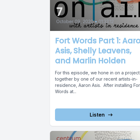
7
October 09, 2020
•
01:33:12
Fort Words Part 1: Aar
Asis, Shelly Leavens,
and Marlin Holden
For this episode, we hone in on a project
together by one of our recent artists-in-
residence, Aaron Asis. After installing For
Words at...
Listen