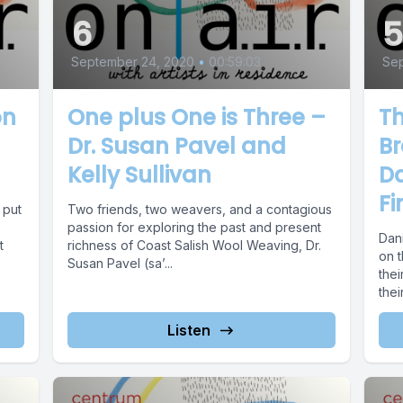
6
September 24, 2020
•
00:59:03
Sep
on
One plus One is Three –
Th
Dr. Susan Pavel and
Br
Kelly Sullivan
D
Fi
 put
Two friends, two weavers, and a contagious
passion for exploring the past and present
Dan
t
richness of Coast Salish Wool Weaving, Dr.
on 
Susan Pavel (sa’...
thei
thei
Listen