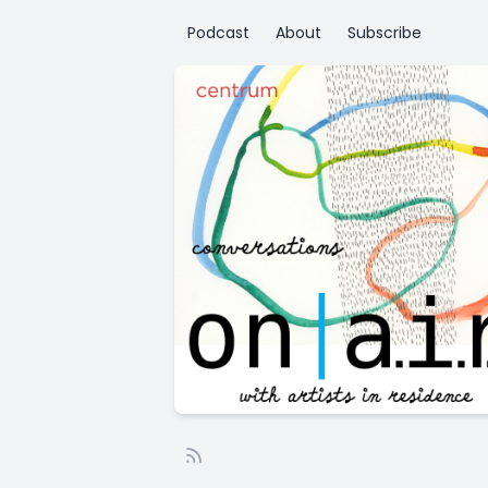
Podcast
About
Subscribe