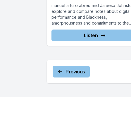
manuel arturo abreu and Jaleesa Johnst
explore and compare notes about digital
performance and Blackness,
amorphousness and commitments to the
ephemeral, and how they...
Listen
Previous