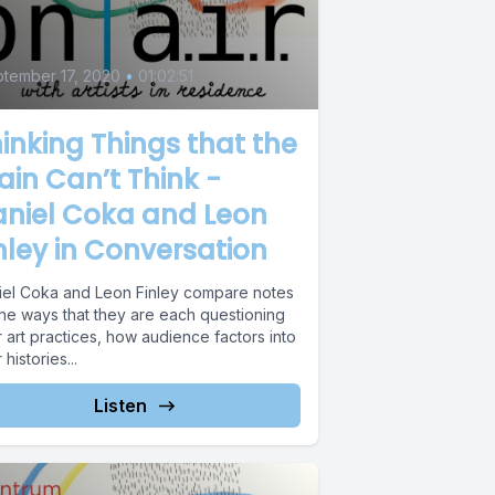
5
tember 17, 2020
•
01:02:51
inking Things that the
ain Can’t Think -
aniel Coka and Leon
nley in Conversation
iel Coka and Leon Finley compare notes
the ways that they are each questioning
r art practices, how audience factors into
r histories...
Listen