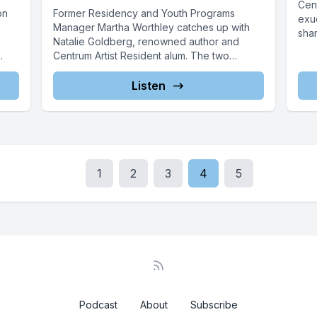
Cen
on
Former Residency and Youth Programs
exu
Manager Martha Worthley catches up with
shar
Natalie Goldberg, renowned author and
Centrum Artist Resident alum. The two
acquaintances reminisce...
Listen
1
2
3
4
5
Podcast
About
Subscribe