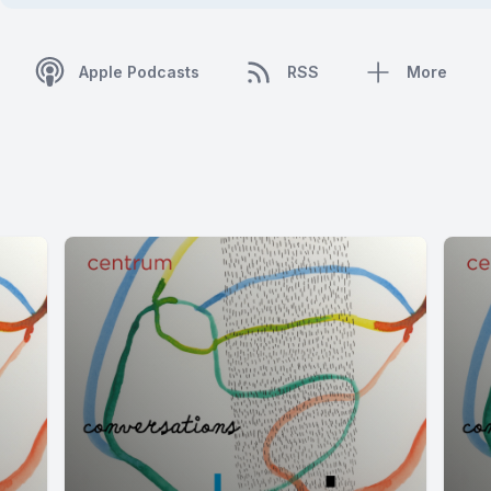
Apple Podcasts
RSS
More