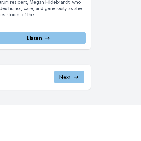
trum resident, Megan Hildebrandt, who
des humor, care, and generosity as she
es stories of the...
Listen
Next