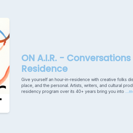
ON A.I.R. - Conversations 
Residence
Give yourself an hour-in-residence with creative folks di
place, and the personal. Artists, writers, and cultural 
residency program over its 40+ years bring you into
...m