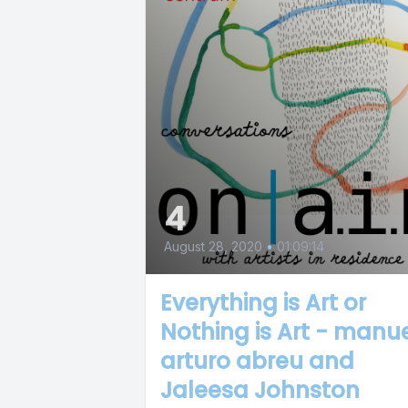
4
August 28, 2020
•
01:09:14
Everything is Art or
Nothing is Art - manu
arturo abreu and
Jaleesa Johnston