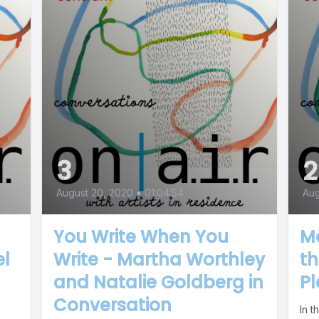
3
2
August 20, 2020
•
01:04:54
Aug
You Write When You
M
el
Write - Martha Worthley
th
and Natalie Goldberg in
P
Conversation
In t