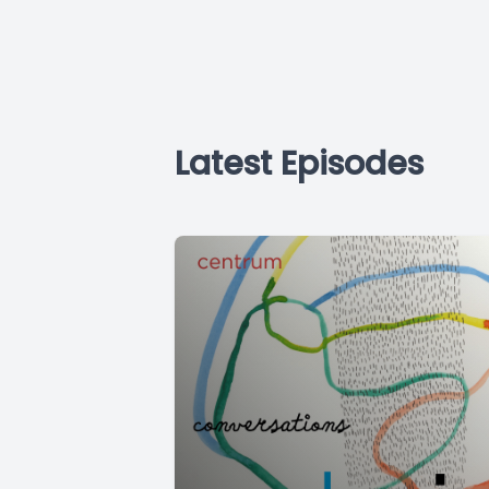
Latest Episodes