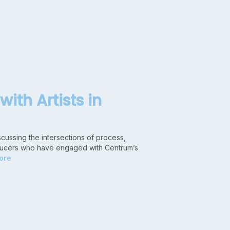
with Artists in
scussing the intersections of process,
producers who have engaged with Centrum’s
ore