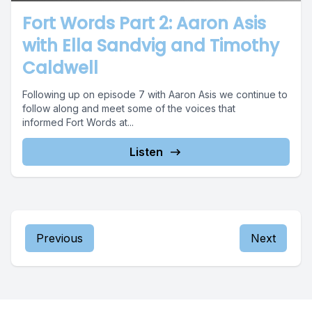
Fort Words Part 2: Aaron Asis
with Ella Sandvig and Timothy
Caldwell
Following up on episode 7 with Aaron Asis we continue to
follow along and meet some of the voices that
informed Fort Words at...
Listen
Previous
Next