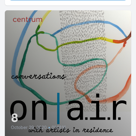
8
October 29, 2020
•
01:01:16