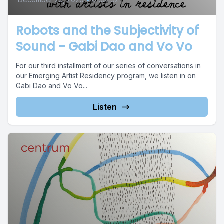
Robots and the Subjectivity of
Sound - Gabi Dao and Vo Vo
For our third installment of our series of conversations in
our Emerging Artist Residency program, we listen in on
Gabi Dao and Vo Vo...
Listen