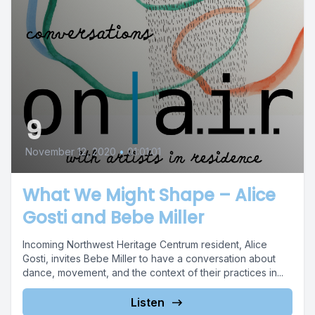
9
November 12, 2020
•
01:01:01
What We Might Shape – Alice
Gosti and Bebe Miller
Incoming Northwest Heritage Centrum resident, Alice
Gosti, invites Bebe Miller to have a conversation about
dance, movement, and the context of their practices in...
Listen