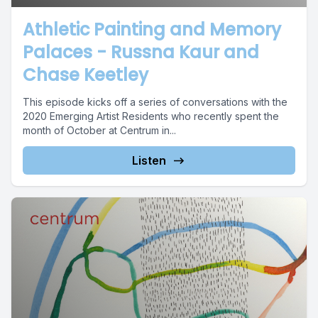
Athletic Painting and Memory
Palaces - Russna Kaur and
Chase Keetley
This episode kicks off a series of conversations with the
2020 Emerging Artist Residents who recently spent the
month of October at Centrum in...
Listen