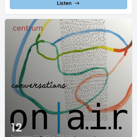
Listen
12
December 23, 2020
•
01:04:32