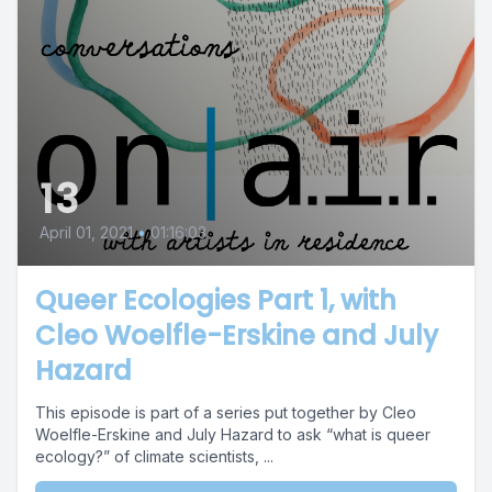
13
April 01, 2021
•
01:16:03
Queer Ecologies Part 1, with
Cleo Woelfle-Erskine and July
Hazard
This episode is part of a series put together by Cleo
Woelfle-Erskine and July Hazard to ask “what is queer
ecology?” of climate scientists, ...