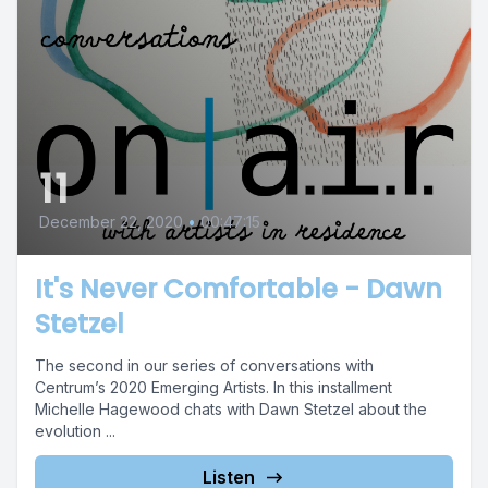
11
December 22, 2020
•
00:47:15
It's Never Comfortable - Dawn
Stetzel
The second in our series of conversations with
Centrum’s 2020 Emerging Artists. In this installment
Michelle Hagewood chats with Dawn Stetzel about the
evolution ...
Listen