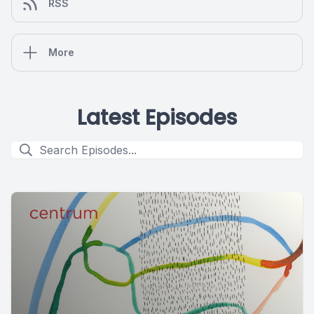
RSS
More
Latest Episodes