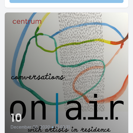
10
December 03, 2020
•
01:03:31