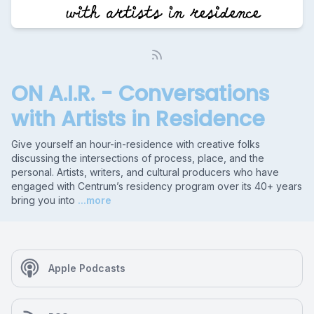
ON A.I.R. - Conversations
with Artists in Residence
Give yourself an hour-in-residence with creative folks
discussing the intersections of process, place, and the
personal. Artists, writers, and cultural producers who have
engaged with Centrum’s residency program over its 40+ years
bring you into
...more
Apple Podcasts