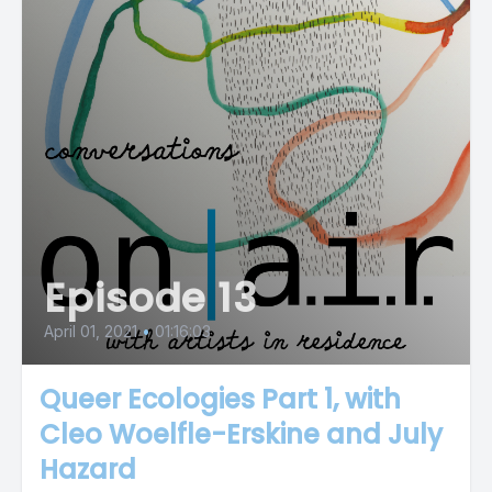
Episode 13
April 01, 2021
•
01:16:03
Queer Ecologies Part 1, with
Cleo Woelfle-Erskine and July
Hazard