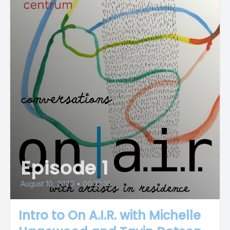
Episode 1
August 10, 2020
•
00:32:35
Intro to On A.I.R. with Michelle