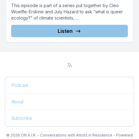
This episode is part of a series put together by Cleo
Woelfle-Erskine and July Hazard to ask “what is queer
ecology?” of climate scientists, ...
Listen
Podcast
About
Subscribe
© 2026 ON A.I.R. - Conversations with Artists in Residence - Powered