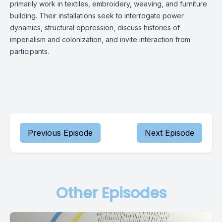
primarily work in textiles, embroidery, weaving, and furniture
building. Their installations seek to interrogate power
dynamics, structural oppression, discuss histories of
imperialism and colonization, and invite interaction from
participants.
Previous Episode
Next Episode
Other Episodes