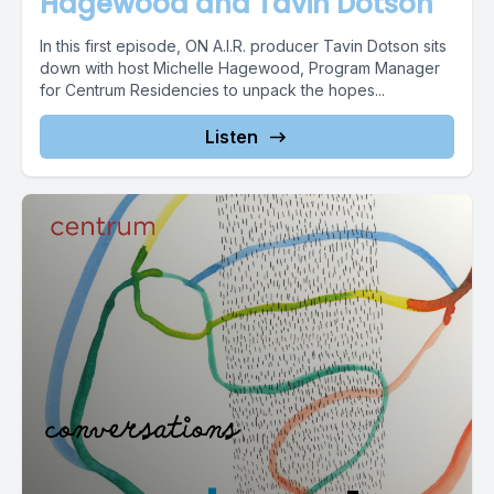
Hagewood and Tavin Dotson
In this first episode, ON A.I.R. producer Tavin Dotson sits
down with host Michelle Hagewood, Program Manager
for Centrum Residencies to unpack the hopes...
Listen