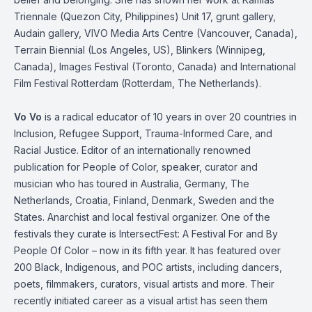
Triennale (Quezon City, Philippines) Unit 17, grunt gallery,
Audain gallery, VIVO Media Arts Centre (Vancouver, Canada),
Terrain Biennial (Los Angeles, US), Blinkers (Winnipeg,
Canada), Images Festival (Toronto, Canada) and International
Film Festival Rotterdam (Rotterdam, The Netherlands).
Vo
Vo
is a radical educator of 10 years in over 20 countries in
Inclusion, Refugee Support, Trauma-Informed Care, and
Racial Justice. Editor of an internationally renowned
publication for People of Color, speaker, curator and
musician who has toured in Australia, Germany, The
Netherlands, Croatia, Finland, Denmark, Sweden and the
States. Anarchist and local festival organizer. One of the
festivals they curate is
IntersectFest
: A Festival
For
and By
People
Of
Color – now in its fifth year. It has featured over
200 Black, Indigenous, and POC artists, including dancers,
poets, filmmakers, curators, visual artists and more. Their
recently initiated career as a visual artist has seen them