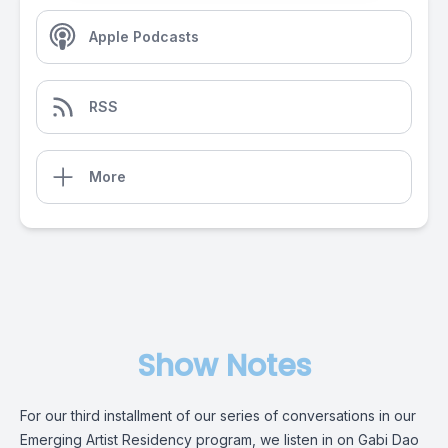
Apple Podcasts
RSS
More
Show Notes
For our third installment of our series of conversations in our
Emerging Artist Residency program, we listen in on Gabi Dao