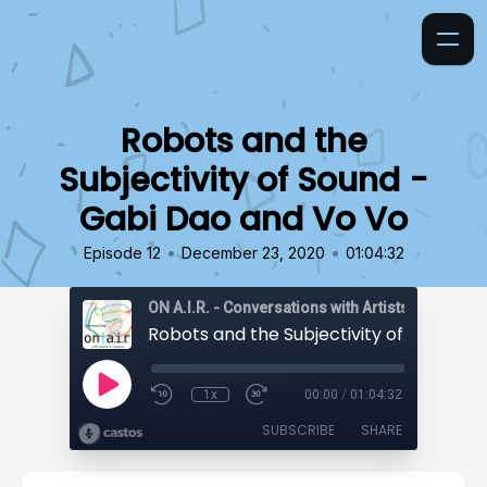
Robots and the
Subjectivity of Sound -
Gabi Dao and Vo Vo
•
•
Episode 12
December 23, 2020
01:04:32
ON A.I.R. - Conversations with Artists in Reside
1x
00:00
/
01:04:32
SUBSCRIBE
SHARE