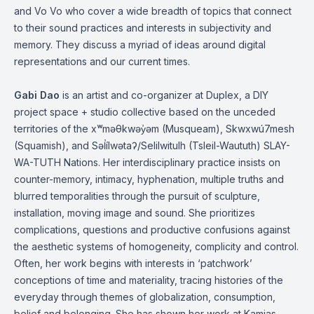
and Vo Vo who cover a wide breadth of topics that connect
to their sound practices and
interests in subjectivity and
memory. They discuss
a myriad of ideas around
digital
representations and our current times.
Gabi Dao
is an artist and co-organizer at Duplex, a DIY
project space + studio collective based on the unceded
territories of the
xʷməθkwəy̓əm
(
Musqueam
), Skwxwú7mesh
(Squamish), and
Səl̓ílwətaʔ
/
Selilwitulh
(Tsleil-Waututh)
SLAY-
WA-TUTH
Nations. Her interdisciplinary practice insists on
counter-memory, intimacy, hyphenation, multiple truths and
blurred temporalities through the pursuit of sculpture,
installation, moving image and sound. She prioritizes
complications, questions and productive confusions against
the aesthetic systems of homogeneity, complicity and control.
Often, her work begins with interests in ‘patchwork’
conceptions of time and materiality, tracing histories of the
everyday through themes of globalization, consumption,
belief and belonging. She has shown her work at Kamias