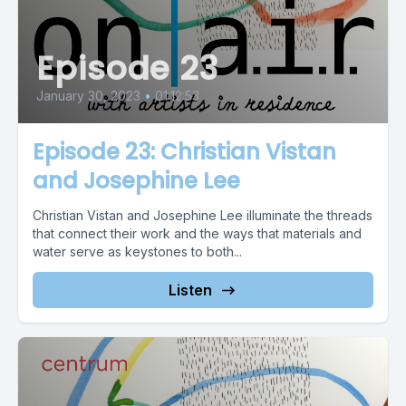
Episode 23
January 30, 2023
•
01:12:53
Episode 23: Christian Vistan
and Josephine Lee
Christian Vistan and Josephine Lee illuminate the threads
that connect their work and the ways that materials and
water serve as keystones to both...
Listen