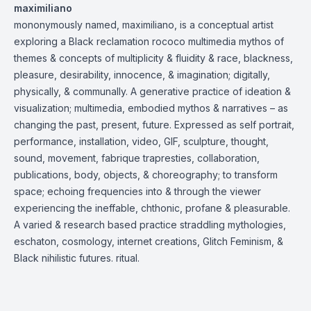
maximiliano
mononymously named, maximiliano, is a conceptual artist
exploring a Black reclamation rococo multimedia mythos of
themes & concepts of multiplicity & fluidity & race, blackness,
pleasure, desirability, innocence, & imagination; digitally,
physically, & communally. A generative practice of ideation &
visualization; multimedia, embodied mythos & narratives – as
changing the past, present, future. Expressed as self portrait,
performance, installation, video, GIF, sculpture, thought,
sound, movement, fabrique trapresties, collaboration,
publications, body, objects, & choreography; to transform
space; echoing frequencies into & through the viewer
experiencing the ineffable, chthonic, profane & pleasurable.
A varied & research based practice straddling mythologies,
eschaton, cosmology, internet creations, Glitch Feminism, &
Black nihilistic futures. ritual.