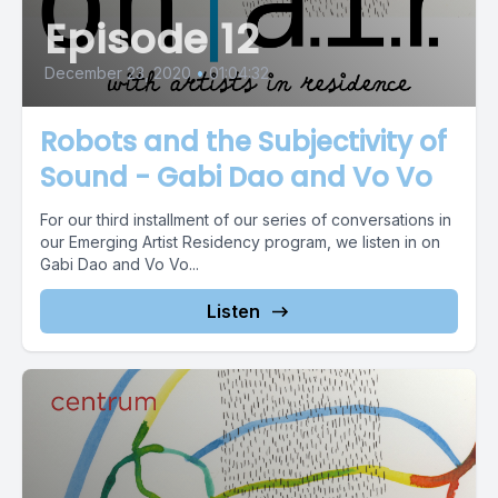
Episode 12
December 23, 2020
•
01:04:32
Robots and the Subjectivity of
Sound - Gabi Dao and Vo Vo
For our third installment of our series of conversations in
our Emerging Artist Residency program, we listen in on
Gabi Dao and Vo Vo...
Listen