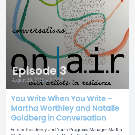
Episode 3
August 20, 2020
•
01:04:54
You Write When You Write -
Martha Worthley and Natalie
Goldberg in Conversation
Former Residency and Youth Programs Manager Martha