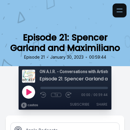
Episode 21: Spencer
Garland and Maximiliano
•
•
Episode 21
January 30, 2023
00:59:44
ON A.I.R. - Conversations with Artists in Reside
1x
00:00
/
00:59:44
SUBSCRIBE
SHARE