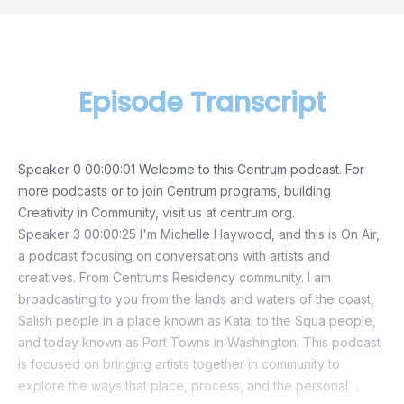
Episode Transcript