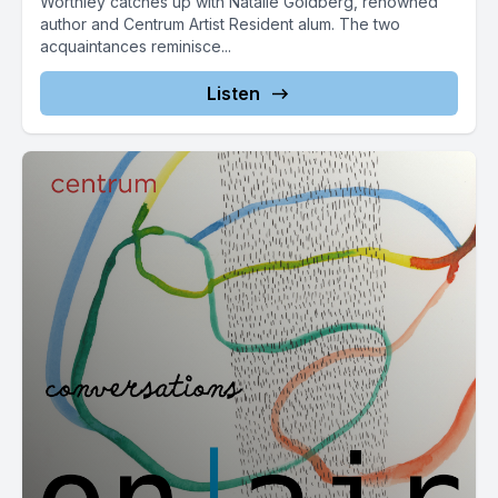
Worthley catches up with Natalie Goldberg, renowned
author and Centrum Artist Resident alum. The two
acquaintances reminisce...
Listen