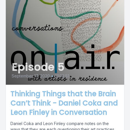
Episode 5
September 17, 2020
•
01:02:51
Thinking Things that the Brain
Can’t Think - Daniel Coka and
Leon Finley in Conversation
Daniel Coka and Leon Finley compare notes on the
ways that they are each questioning their art practices,