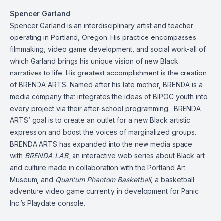
Spencer Garland
Spencer Garland is an interdisciplinary artist and teacher
operating in Portland, Oregon. His practice encompasses
filmmaking, video game development, and social work-all of
which Garland brings his unique vision of new Black
narratives to life. His greatest accomplishment is the creation
of BRENDA ARTS. Named after his late mother, BRENDA is a
media company that integrates the ideas of BIPOC youth into
every project via their after-school programming. BRENDA
ARTS’ goal is to create an outlet for a new Black artistic
expression and boost the voices of marginalized groups.
BRENDA ARTS has expanded into the new media space
with
BRENDA LAB
, an interactive web series about Black art
and culture made in collaboration with the Portland Art
Museum, and
Quantum Phantom Basketball,
a basketball
adventure video game currently in development for Panic
Inc.’s Playdate console.