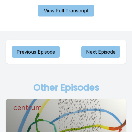
View Full Transcript
Previous Episode
Next Episode
Other Episodes