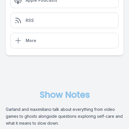
Apple Podcasts
RSS
More
Show Notes
Garland and maximiliano talk about everything from video
games to ghosts alongside questions exploring self-care and
what it means to slow down.