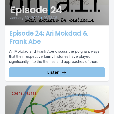
Episode 24
January 30, 2023
•
01:03:36
Episode 24: Ari Mokdad &
Frank Abe
Ari Mokdad and Frank Abe discuss the poignant ways
that their respective family histories have played
significantly into the themes and approaches of their...
Listen