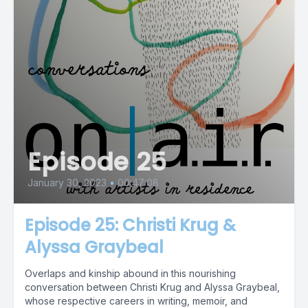
Episode 25
January 30, 2023
•
00:47:08
Episode 25: Christi Krug &
Alyssa Graybeal
Overlaps and kinship abound in this nourishing
conversation between Christi Krug and Alyssa Graybeal,
whose respective careers in writing, memoir, and