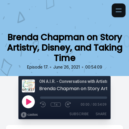
Brenda Chapman on Story
Artistry, Disney, and Taking
Time
•
•
Episode 17
June 26, 2021
00:54:09
ON A.I.R. - Conversations with Artists in Reside
1x
00:00
/
00:54:09
SUBSCRIBE
SHARE