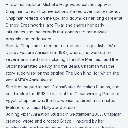
A few months later, Michelle Hagewood catches up with
Chapman to revisit conversations started over that residency.
Chapman reflects on the ups and downs of her long career at
Disney, Dreamworks, and Pixar and shares her early
influences and the threads that connect to her newest
projects and endeavors.
Brenda Chapman started her career as a story artist at Walt
Disney Feature Animation in 1987, where she worked on
several animated films including The Little Mermaid, and the
Oscar nominated Beauty and the Beast. Chapman was the
story supervisor on the original The Lion King, for which she
won ASIFA’s Annie Award.
She then helped launch DreamWorks Animation Studios, and
co-directed the 1998 release of the Oscar winning Prince of
Egypt. Chapman was the first woman to direct an animated
feature for a major Hollywood studio.
Joining Pixar Animation Studios in September 2003, Chapman
created, wrote and directed Brave – inspired by her
relationship with her daughter - for which she was the first