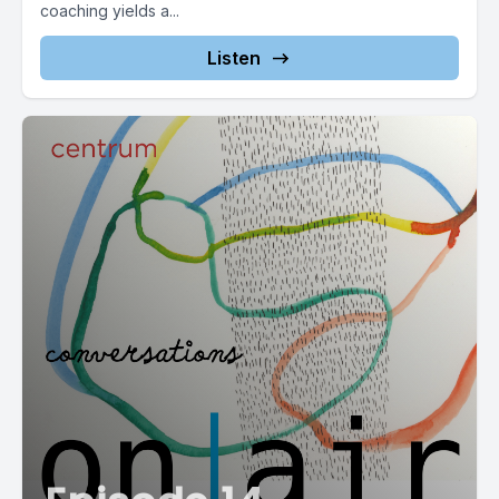
coaching yields a...
Listen