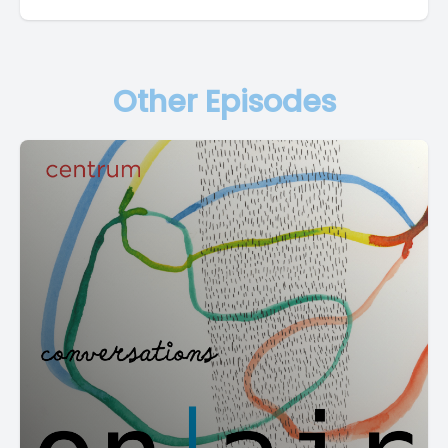
Other Episodes