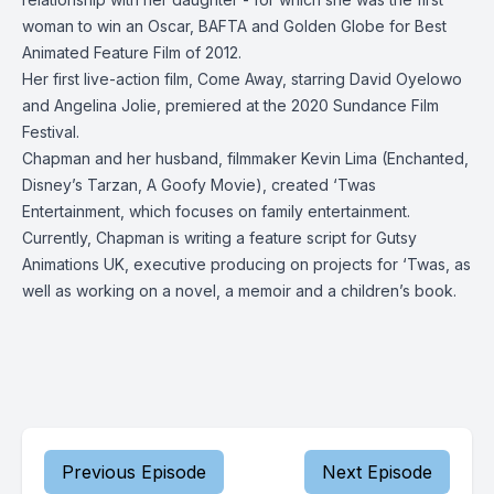
woman to win an Oscar, BAFTA and Golden Globe for Best
Animated Feature Film of 2012.
Her first live-action film, Come Away, starring David Oyelowo
and Angelina Jolie, premiered at the 2020 Sundance Film
Festival.
Chapman and her husband, filmmaker Kevin Lima (Enchanted,
Disney’s Tarzan, A Goofy Movie), created ‘Twas
Entertainment, which focuses on family entertainment.
Currently, Chapman is writing a feature script for Gutsy
Animations UK, executive producing on projects for ‘Twas, as
well as working on a novel, a memoir and a children’s book.
Previous Episode
Next Episode