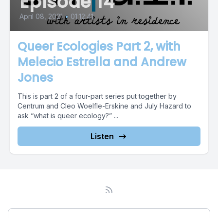
Episode 14
April 08, 2021
•
01:12:41
Queer Ecologies Part 2, with
Melecio Estrella and Andrew
Jones
This is part 2 of a four-part series put together by
Centrum and Cleo Woelfle-Erskine and July Hazard to
ask “what is queer ecology?” ...
Listen