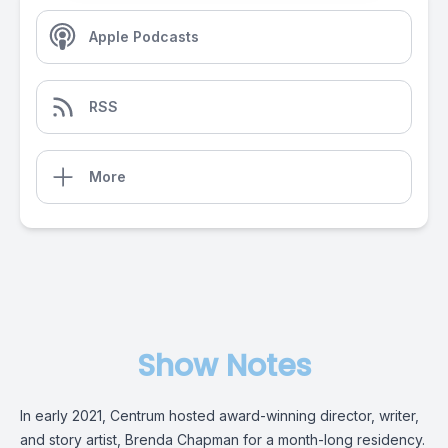
Apple Podcasts
RSS
More
Show Notes
In early 2021, Centrum hosted award-winning director, writer,
and story artist, Brenda Chapman for a month-long residency.