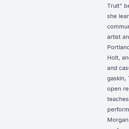
Truit” b
she lear
communit
artist 
Portlan
Holt, an
and cas
gaskin,
open re
teaches
perform
Morgan 