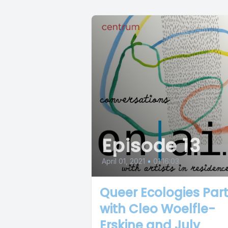
Episode 13
April 01, 2021
•
01:16:03
Queer Ecologies Part 
with Cleo Woelfle-
Erskine and July