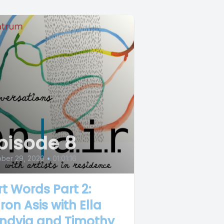
pisode 8
ober 29, 2020
•
01:01:16
rt Words Part 2:
ron Asis with Ella
ndvig and Timothy