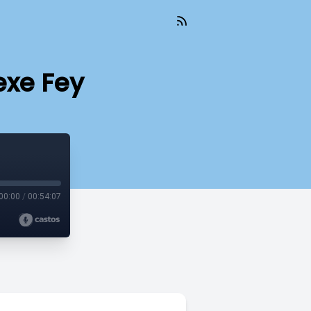
exe Fey
00:00
/
00:54:07