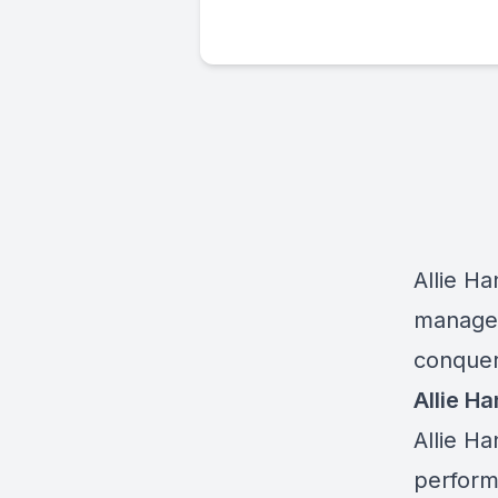
Allie H
manage e
conquer 
Allie Ha
Allie H
perform