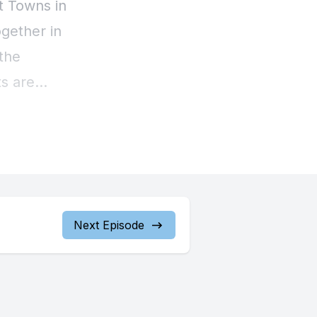
Next Episode