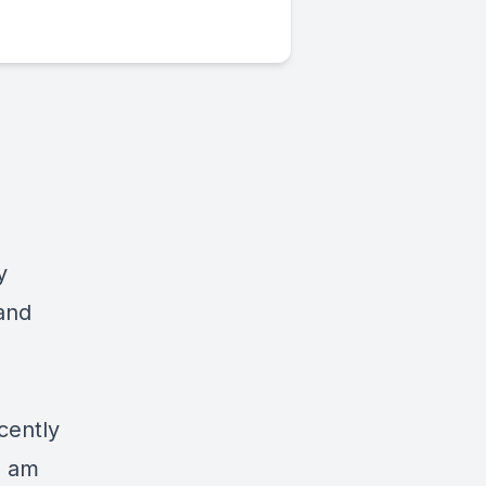
y
 and
cently
I am