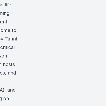
g life
aming
dent
home to
by Tahni
ritical
eyon
n hosts
es, and
A), and
g on