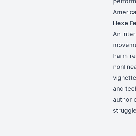
perform
America
Hexe F
An inter
movemen
harm re
nonlinea
vignett
and tec
author o
struggle