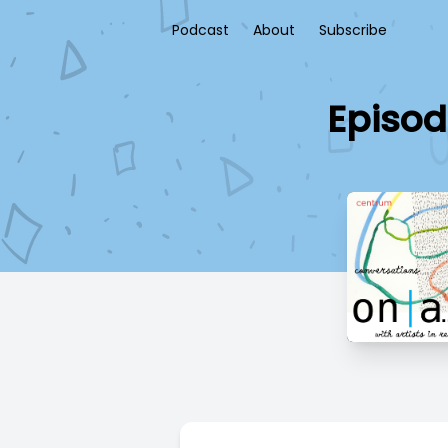
Podcast
About
Subscribe
Episod