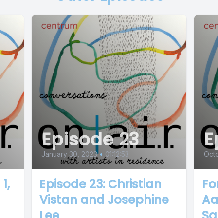
Episode 23
E
January 30, 2023
•
01:12:53
Oct
1,
Episode 23: Christian
Fo
Vistan and Josephine
Aa
Lee
Sa