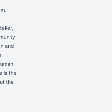
com
.
eller,
munity
on and
e
nhuman
 is the
ut the