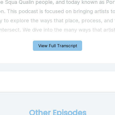
View Full Transcript
Other Episodes