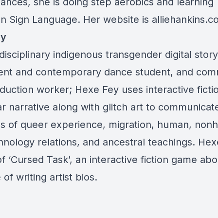
ances, she is doing step aerobics and learning
n Sign Language. Her website is
alliehankins.
ey
disciplinary indigenous transgender digital storyt
t and contemporary dance student, and com
duction worker; Hexe Fey uses interactive ficti
r narrative along with glitch art to communicat
es of queer experience, migration, human, no
hnology relations, and ancestral teachings. Hexe
f ‘Cursed Task’, an interactive fiction game abo
 of writing artist bios.