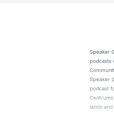
Speaker 0 00:00:01 Welcome to this Centrum podcast. For
podcasts o
Community