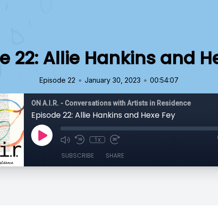
e 22: Allie Hankins and H
•
•
Episode 22
January 30, 2023
00:54:07
ON A.I.R. - Conversations with Artists in Residence
Episode 22: Allie Hankins and Hexe Fey
1x
SUBSCRIBE
SHARE