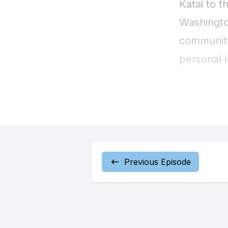
Previous Episode