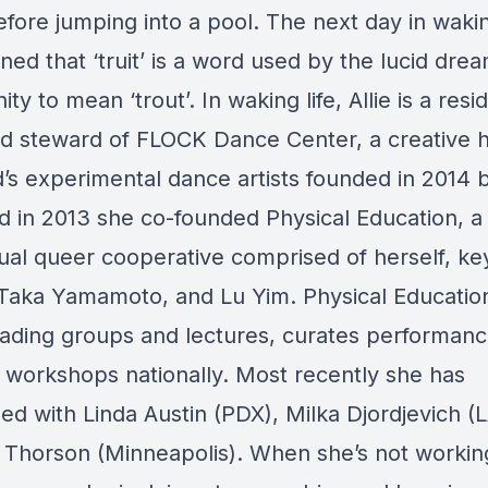
efore jumping into a pool. The next day in wakin
ned that ‘truit’ is a word used by the lucid dre
y to mean ‘trout’. In waking life, Allie is a resi
and steward of FLOCK Dance Center, a creative 
d’s experimental dance artists founded in 2014 
d in 2013 she co-founded Physical Education, a c
ual queer cooperative comprised of herself, k
 Taka Yamamoto, and Lu Yim. Physical Educatio
ading groups and lectures, curates performanc
 workshops nationally. Most recently she has
ed with Linda Austin (PDX), Milka Djordjevich (L
Thorson (Minneapolis). When she’s not workin