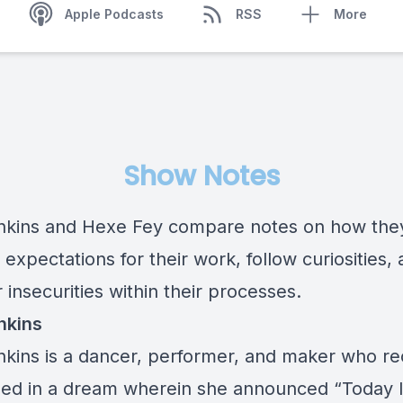
Apple Podcasts
RSS
More
Show Notes
ankins and Hexe Fey compare notes on how the
xpectations for their work, follow curiosities,
insecurities within their processes.
nkins
ankins is a dancer, performer, and maker who re
ed in a dream wherein she announced “Today 