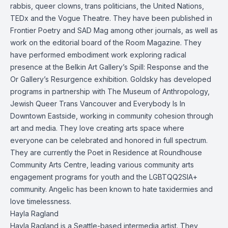
rabbis, queer clowns, trans politicians, the United Nations,
TEDx and the Vogue Theatre. They have been published in
Frontier Poetry and SAD Mag among other journals, as well as
work on the editorial board of the Room Magazine. They
have performed embodiment work exploring radical
presence at the Belkin Art Gallery’s Spill: Response and the
Or Gallery’s Resurgence exhibition. Goldsky has developed
programs in partnership with The Museum of Anthropology,
Jewish Queer Trans Vancouver and Everybody Is In
Downtown Eastside, working in community cohesion through
art and media. They love creating arts space where
everyone can be celebrated and honored in full spectrum.
They are currently the Poet in Residence at Roundhouse
Community Arts Centre, leading various community arts
engagement programs for youth and the LGBTQQ2SIA+
community. Angelic has been known to hate taxidermies and
love timelessness.
Hayla Ragland
Hayla Ragland is a Seattle-based intermedia artist. They