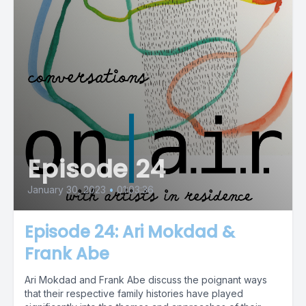
Episode 24
January 30, 2023
•
01:03:36
Episode 24: Ari Mokdad &
Frank Abe
Ari Mokdad and Frank Abe discuss the poignant ways
that their respective family histories have played