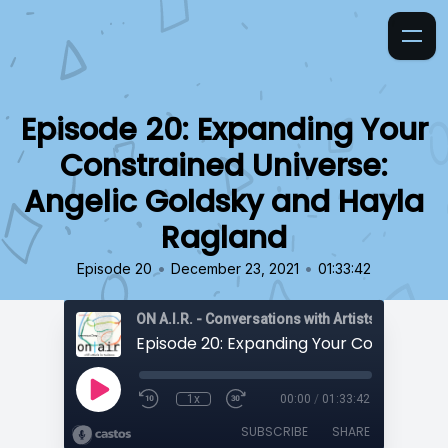
Episode 20: Expanding Your
Constrained Universe:
Angelic Goldsky and Hayla
Ragland
•
•
Episode 20
December 23, 2021
01:33:42
ON A.I.R. - Conversations with Artists in Reside
1x
00:00
/
01:33:42
SUBSCRIBE
SHARE