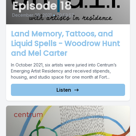
Episode 18
December 08, 2021
•
00:59:57
Land Memory, Tattoos, and
Liquid Spells - Woodrow Hunt
and Mel Carter
In October 2021, six artists were juried into Centrum’s
Emerging Artist Residency and received stipends,
housing, and studio space for one month at Fort...
Listen