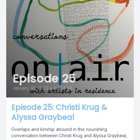
Episode 25
January 30, 2023
•
00:47:08
Episode 25: Christi Krug &
Alyssa Graybeal
Overlaps and kinship abound in this nourishing
conversation between Christi Krug and Alyssa Graybeal,