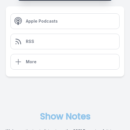
Apple Podcasts
RSS
More
Show Notes