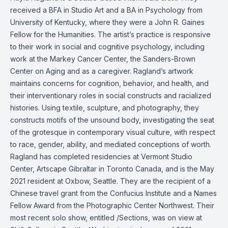
received a BFA in Studio Art and a BA in Psychology from
University of Kentucky, where they were a John R. Gaines
Fellow for the Humanities. The artist’s practice is responsive
to their work in social and cognitive psychology, including
work at the Markey Cancer Center, the Sanders-Brown
Center on Aging and as a caregiver. Ragland’s artwork
maintains concerns for cognition, behavior, and health, and
their interventionary roles in social constructs and racialized
histories. Using textile, sculpture, and photography, they
constructs motifs of the unsound body, investigating the seat
of the grotesque in contemporary visual culture, with respect
to race, gender, ability, and mediated conceptions of worth.
Ragland has completed residencies at Vermont Studio
Center, Artscape Gibraltar in Toronto Canada, and is the May
2021 resident at Oxbow, Seattle. They are the recipient of a
Chinese travel grant from the Confucius Institute and a Names
Fellow Award from the Photographic Center Northwest. Their
most recent solo show, entitled /Sections, was on view at