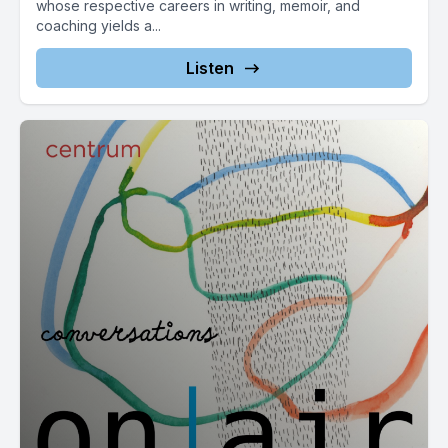
whose respective careers in writing, memoir, and
coaching yields a...
Listen