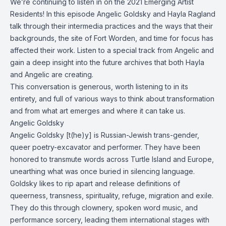
We’re continuing to listen in on the 2021 Emerging Artist
Residents! In this episode Angelic Goldsky and Hayla Ragland
talk through their intermedia practices and the ways that their
backgrounds, the site of Fort Worden, and time for focus has
affected their work. Listen to a special track from Angelic and
gain a deep insight into the future archives that both Hayla
and Angelic are creating.
This conversation is generous, worth listening to in its
entirety, and full of various ways to think about transformation
and from what art emerges and where it can take us.
Angelic Goldsky
Angelic Goldsky [t(he)y] is Russian-Jewish trans-gender,
queer poetry-excavator and performer. They have been
honored to transmute words across Turtle Island and Europe,
unearthing what was once buried in silencing language.
Goldsky likes to rip apart and release definitions of
queerness, transness, spirituality, refuge, migration and exile.
They do this through clownery, spoken word music, and
performance sorcery, leading them international stages with