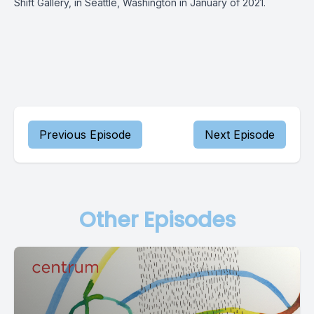
Shift Gallery, in Seattle, Washington in January of 2021.
Previous Episode
Next Episode
Other Episodes